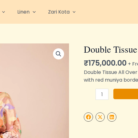
Linen
Zari Kota
Double Tissue
Double
Tissue
₹
175,000.00
All
+ Fr
Over
Double Tissue All Over
Zari
with red muniya borde
Kota
Saree
quantity