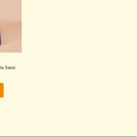
ta Saree