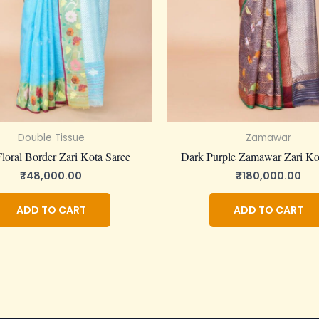
Double Tissue
Zamawar
loral Border Zari Kota Saree
Dark Purple Zamawar Zari Ko
₹
48,000.00
₹
180,000.00
ADD TO CART
ADD TO CART