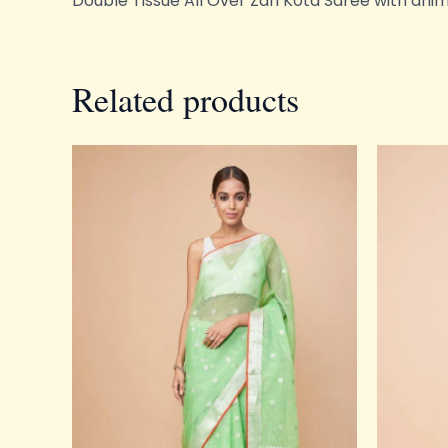
Double Tissue All Over Zari Kota Saree with ani
Related products