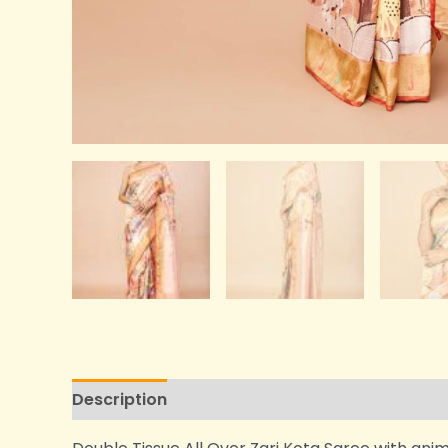
Description
Additional information