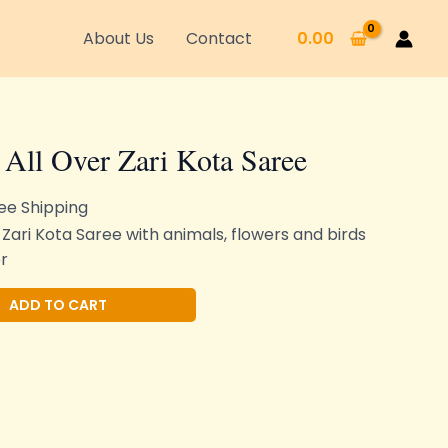
About Us
Contact
0.00
 All Over Zari Kota Saree
ee Shipping
 Zari Kota Saree with animals, flowers and birds
r
Alternative:
ADD TO CART