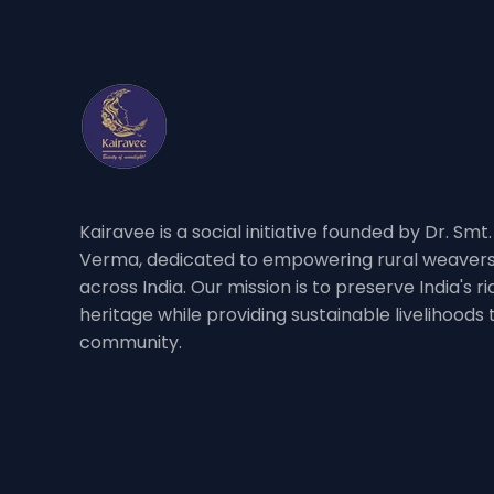
Kairavee is a social initiative founded by Dr. Smt
Verma, dedicated to empowering rural weavers
across India. Our mission is to preserve India's 
heritage while providing sustainable livelihoods
community.