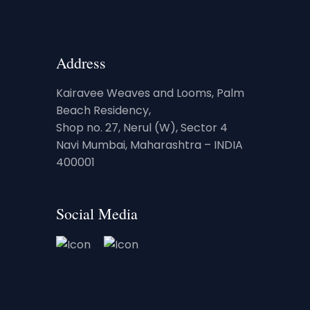
Address
Kairavee Weaves and Looms, Palm
Beach Residency,
Shop no. 27, Nerul (W), Sector 4
Navi Mumbai, Maharashtra – INDIA
400001
Social Media