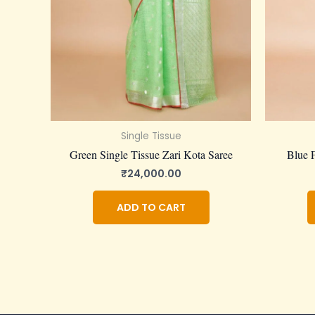
Single Tissue
Green Single Tissue Zari Kota Saree
Blue F
₹
24,000.00
ADD TO CART