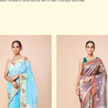
mals, flowers and birds with red muniya border