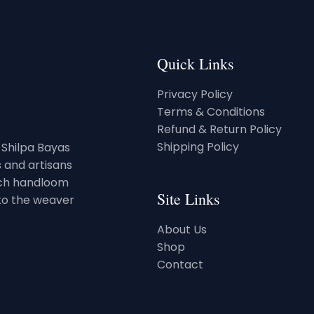
Quick Links
Privacy Policy
Terms & Conditions
Refund & Return Policy
Shipping Policy
. Shilpa Bayas
 and artisans
rich handloom
Site Links
 to the weaver
About Us
Shop
Contact