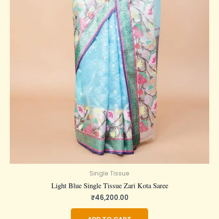
Single Tissue
Light Blue Single Tissue Zari Kota Saree
₹
46,200.00