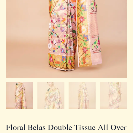
Floral Belas Double Tissue All Over