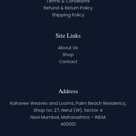
Terms & Conditions
Refund & Return Policy
Shipping Policy
Site Links
About Us
Shop
Contact
Address
Kairavee Weaves and Looms, Palm Beach Residency,
Shop no. 27, Nerul (W), Sector 4
Navi Mumbai, Maharashtra – INDIA
400001