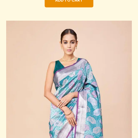
ADD TO CART