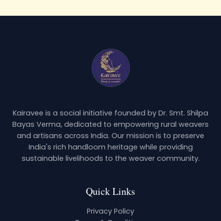
Kairavee is a social initiative founded by Dr. Smt. Shilpa
Bayas Verma, dedicated to empowering rural weavers
and artisans across India. Our mission is to preserve
India's rich handloom heritage while providing
sustainable livelihoods to the weaver community.
Quick Links
Privacy Policy