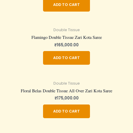
ADD TO CART
Double Tissue
Flamingo Double Tissue Zari Kota Saree
₹
165,000.00
ADD TO CART
Double Tissue
Floral Belas Double Tissue All Over Zari Kota Saree
₹
175,000.00
ADD TO CART