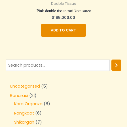
Double Tissue
Pink double tissue zari kota saree
₹
165,000.00
ADD TO CART
Uncategorized
5
Banarasi
21
Kora Organza
8
Rangkaat
6
Shikargah
7