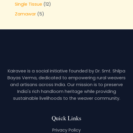
Single Tissue
12
Zamawar
5
Kairavee is a social initiative founded by Dr. Smt. Shilpa
Bayas Verma, dedicated to empowering rural weavers
and artisans across India. Our mission is to preserve
India's rich handloom heritage while providing
sustainable livelihoods to the weaver community.
Quick Links
Privacy Policy