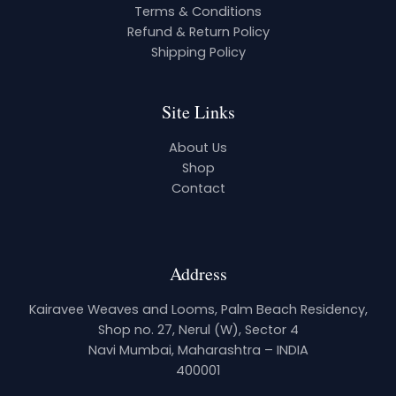
Terms & Conditions
Refund & Return Policy
Shipping Policy
Site Links
About Us
Shop
Contact
Address
Kairavee Weaves and Looms, Palm Beach Residency,
Shop no. 27, Nerul (W), Sector 4
Navi Mumbai, Maharashtra – INDIA
400001