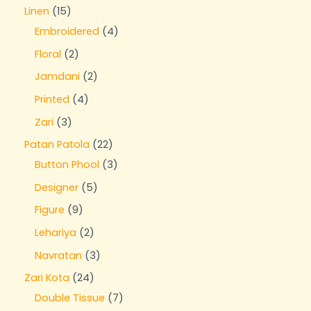
Linen
15
Embroidered
4
Floral
2
Jamdani
2
Printed
4
Zari
3
Patan Patola
22
Button Phool
3
Designer
5
Figure
9
Lehariya
2
Navratan
3
Zari Kota
24
Double Tissue
7