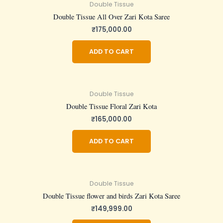
Double Tissue
Double Tissue All Over Zari Kota Saree
₹
175,000.00
ADD TO CART
Double Tissue
Double Tissue Floral Zari Kota
₹
165,000.00
ADD TO CART
Double Tissue
Double Tissue flower and birds Zari Kota Saree
₹
149,999.00