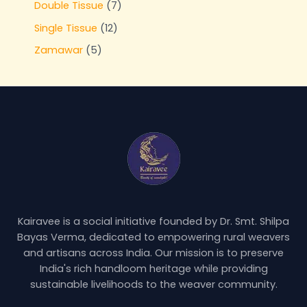
Double Tissue
7
Single Tissue
12
Zamawar
5
Kairavee is a social initiative founded by Dr. Smt. Shilpa
Bayas Verma, dedicated to empowering rural weavers
and artisans across India. Our mission is to preserve
India's rich handloom heritage while providing
sustainable livelihoods to the weaver community.