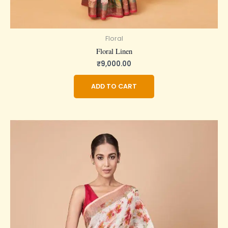
Floral
Floral Linen
₹
9,000.00
ADD TO CART