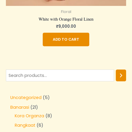
Floral
White with Orange Floral Linen
₹
9,000.00
ADD TO CART
Uncategorized
5
Banarasi
21
Kora Organza
8
Rangkaat
6