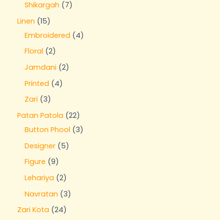
Shikargah
7
Linen
15
Embroidered
4
Floral
2
Jamdani
2
Printed
4
Zari
3
Patan Patola
22
Button Phool
3
Designer
5
Figure
9
Lehariya
2
Navratan
3
Zari Kota
24