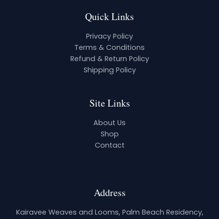
Quick Links
Privacy Policy
Terms & Conditions
Refund & Return Policy
Shipping Policy
Site Links
About Us
Shop
Contact
Address
Kairavee Weaves and Looms, Palm Beach Residency,