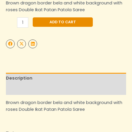
Brown dragon border bela and white background with
roses Double Ikat Patan Patola Saree
Alternative:
ADD TO CART
Description
Additional information
Brown dragon border bela and white background with
roses Double Ikat Patan Patola Saree