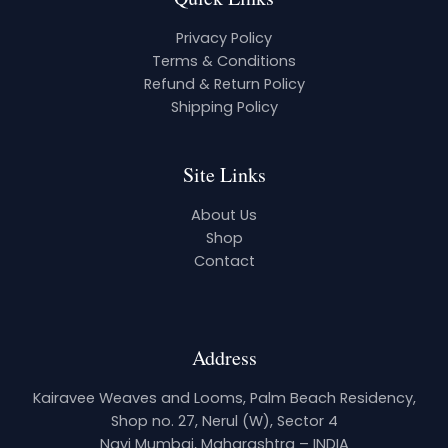
Privacy Policy
Terms & Conditions
Refund & Return Policy
Shipping Policy
Site Links
About Us
Shop
Contact
Address
Kairavee Weaves and Looms, Palm Beach Residency,
Shop no. 27, Nerul (W), Sector 4
Navi Mumbai, Maharashtra – INDIA