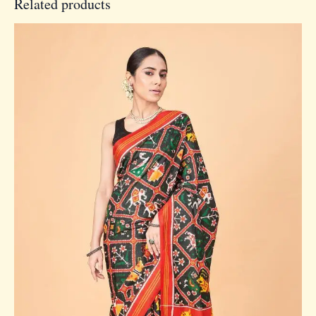
Related products