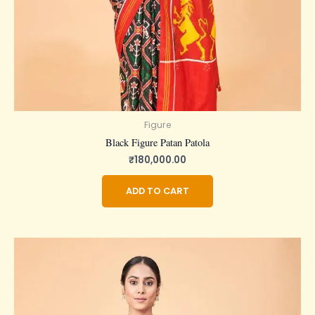
Figure
Black Figure Patan Patola
₹
180,000.00
ADD TO CART