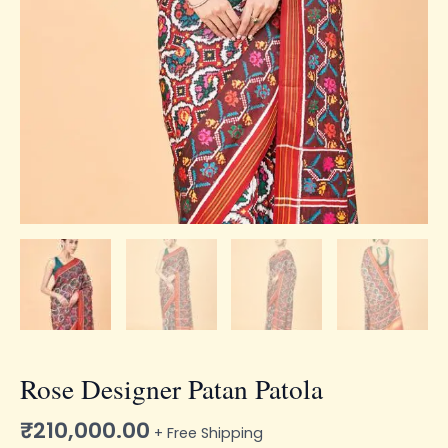
Rose Designer Patan Patola
₹
210,000.00
+ Free Shipping