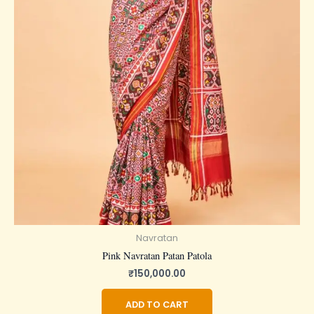
Navratan
Pink Navratan Patan Patola
₹
150,000.00
ADD TO CART