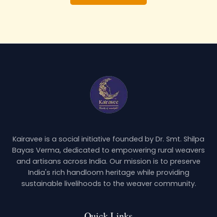
Kairavee is a social initiative founded by Dr. Smt. Shilpa
Bayas Verma, dedicated to empowering rural weavers
and artisans across India. Our mission is to preserve
India's rich handloom heritage while providing
sustainable livelihoods to the weaver community.
Quick Links