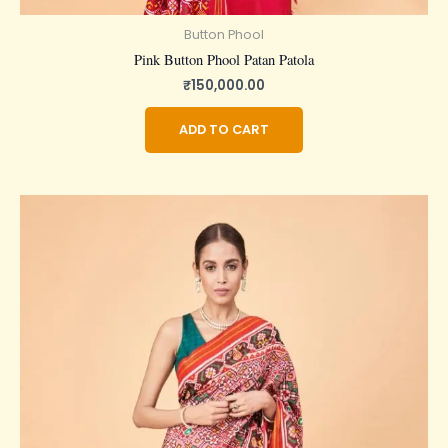
Button Phool
Pink Button Phool Patan Patola
₹
150,000.00
ADD TO CART