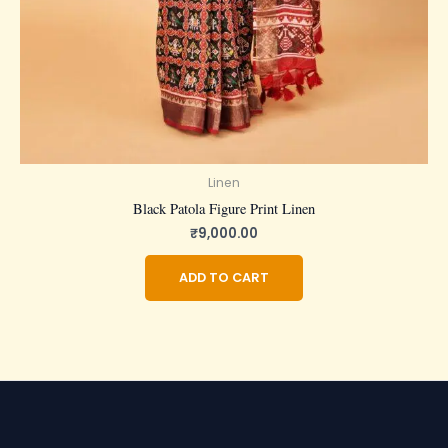
Linen
Black Patola Figure Print Linen
₹
9,000.00
ADD TO CART