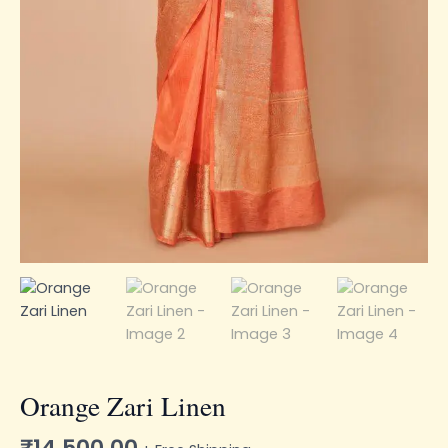
Orange Zari Linen
₹
14,500.00