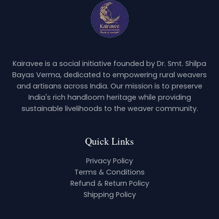
Kairavee is a social initiative founded by Dr. Smt. Shilpa
Bayas Verma, dedicated to empowering rural weavers
and artisans across India. Our mission is to preserve
India's rich handloom heritage while providing
sustainable livelihoods to the weaver community.
Quick Links
Privacy Policy
Terms & Conditions
Refund & Return Policy
Shipping Policy