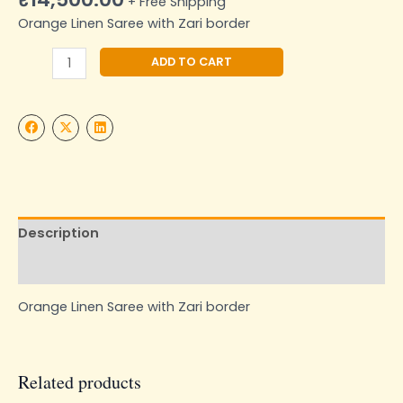
+ Free Shipping
Orange Linen Saree with Zari border
Alternative:
ADD TO CART
Description
Additional information
Orange Linen Saree with Zari border
Related products