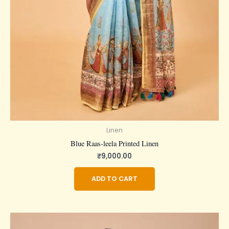
Linen
Blue Raas-leela Printed Linen
₹
9,000.00
ADD TO CART