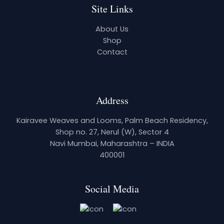
Site Links
About Us
Shop
Contact
Address
Kairavee Weaves and Looms, Palm Beach Residency,
Shop no. 27, Nerul (W), Sector 4
Navi Mumbai, Maharashtra – INDIA
400001
Social Media