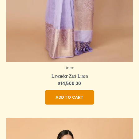
Linen
Lavender Zari Linen
₹
14,500.00
ADD TO CART