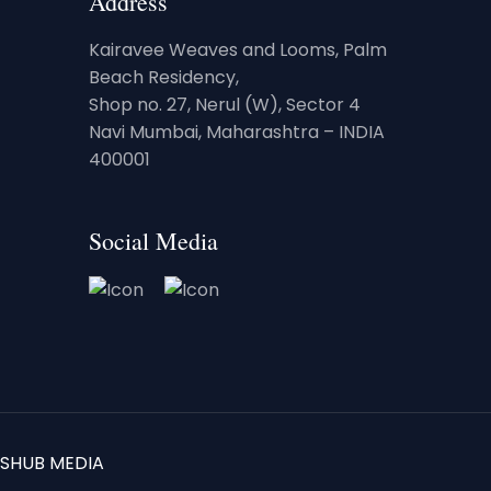
Address
Kairavee Weaves and Looms, Palm
Beach Residency,
Shop no. 27, Nerul (W), Sector 4
Navi Mumbai, Maharashtra – INDIA
400001
Social Media
SHUB MEDIA