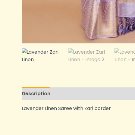
Description
Additional information
Lavender Linen Saree with Zari border