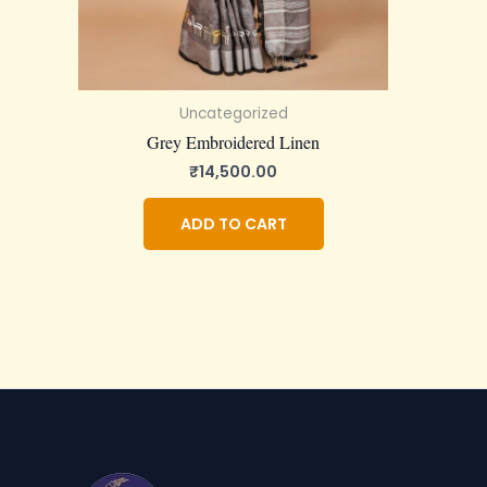
Uncategorized
Grey Embroidered Linen
₹
14,500.00
ADD TO CART