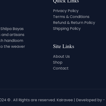
Quick Links
Privacy Policy
Terms & Conditions
Refund & Return Policy
Shipping Policy
. Shilpa Bayas
 and artisans
rich handloom
Site Links
 to the weaver
About Us
Shop
Contact
24 © . All Rights are reserved. Kairavee | Developed by -