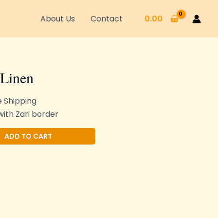
About Us
Contact
0.00
 Linen
e Shipping
ith Zari border
Alternative:
ADD TO CART