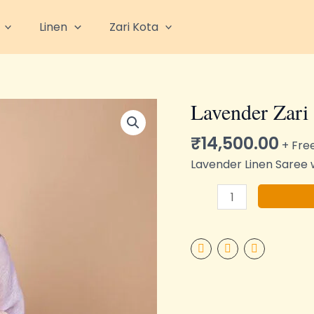
Linen
Zari Kota
Lavender Zari
Lavender
Zari
₹
14,500.00
Linen
+ Fre
quantity
Lavender Linen Saree w