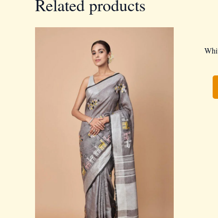
Related products
Whit