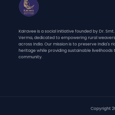
Kairavee is a social initiative founded by Dr. Smt
Verma, dedicated to empowering rural weavers
across India. Our mission is to preserve India's 
heritage while providing sustainable livelihoods
community.
Copyright 20