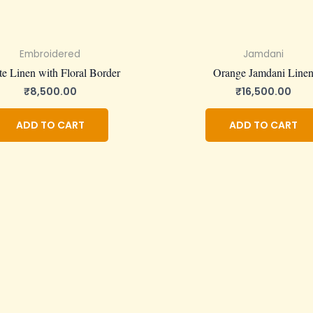
Embroidered
Jamdani
e Linen with Floral Border
Orange Jamdani Line
₹
8,500.00
₹
16,500.00
ADD TO CART
ADD TO CART