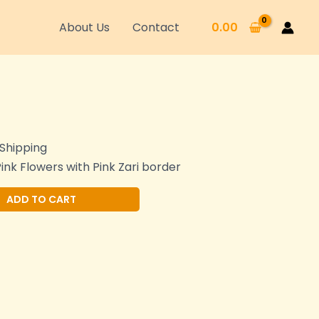
About Us
Contact
0.00
 Shipping
Pink Flowers with Pink Zari border
Alternative:
ADD TO CART