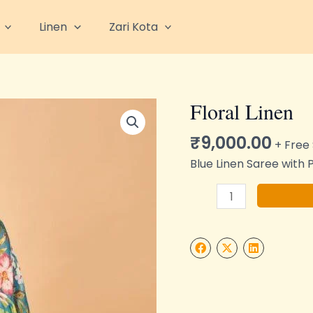
Linen
Zari Kota
Floral Linen
Floral
Linen
₹
9,000.00
quantity
+ Free
Blue Linen Saree with 