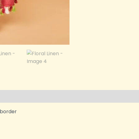
i border