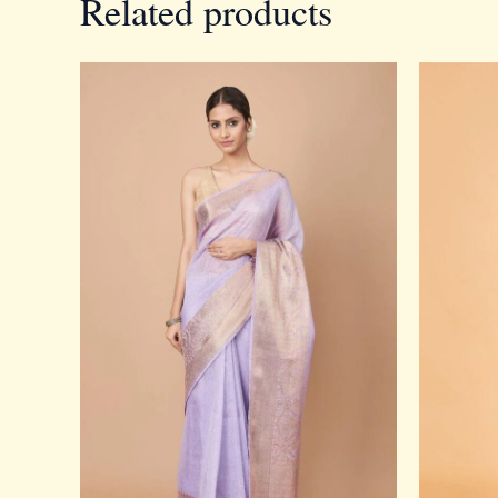
Related products