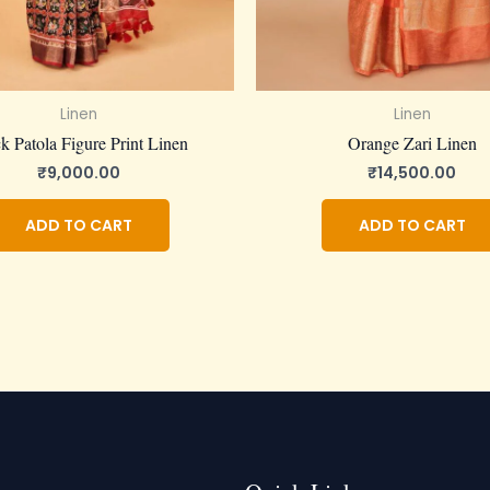
Linen
Linen
k Patola Figure Print Linen
Orange Zari Linen
₹
9,000.00
₹
14,500.00
ADD TO CART
ADD TO CART