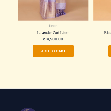
Linen
Lavender Zari Linen
Blac
₹
14,500.00
ADD TO CART