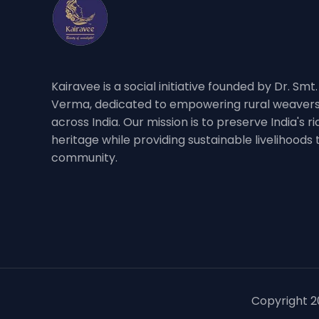
Kairavee is a social initiative founded by Dr. Smt
Verma, dedicated to empowering rural weavers
across India. Our mission is to preserve India's 
heritage while providing sustainable livelihoods
community.
Copyright 20