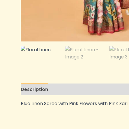
Description
Additional information
Blue Linen Saree with Pink Flowers with Pink Zar