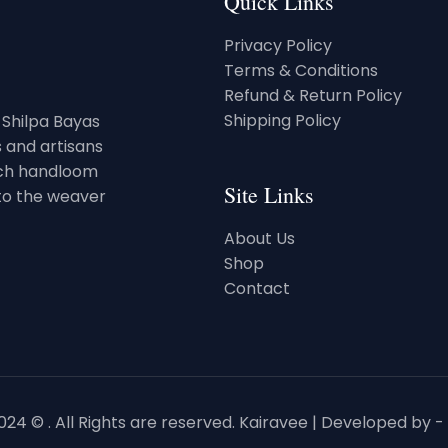
Quick Links
Privacy Policy
Terms & Conditions
Refund & Return Policy
Shipping Policy
. Shilpa Bayas
 and artisans
rich handloom
Site Links
 to the weaver
About Us
Shop
Contact
24 © . All Rights are reserved. Kairavee | Developed by -