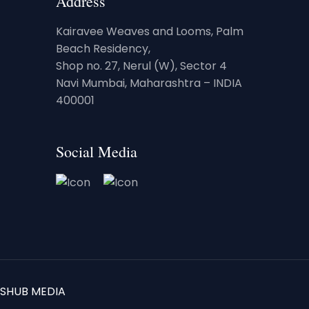
Address
Kairavee Weaves and Looms, Palm
Beach Residency,
Shop no. 27, Nerul (W), Sector 4
Navi Mumbai, Maharashtra – INDIA
400001
Social Media
SHUB MEDIA