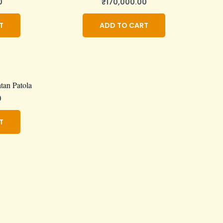
0
₹
170,000.00
T
ADD TO CART
tan Patola
0
T