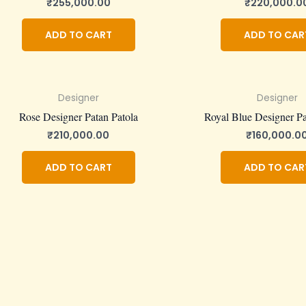
₹
255,000.00
₹
220,000.0
ADD TO CART
ADD TO CAR
Designer
Designer
Rose Designer Patan Patola
Royal Blue Designer Pa
₹
210,000.00
₹
160,000.0
ADD TO CART
ADD TO CAR