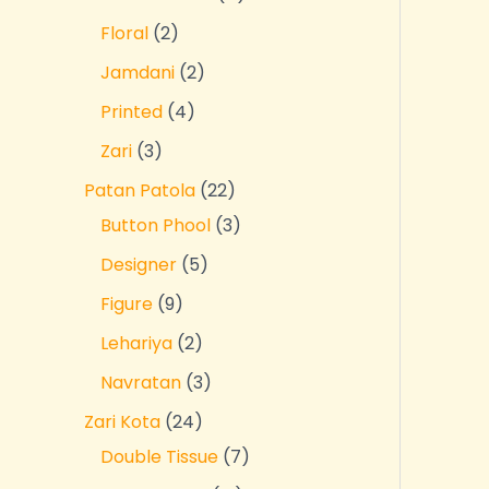
Floral
2
Jamdani
2
Printed
4
Zari
3
Patan Patola
22
Button Phool
3
Designer
5
Figure
9
Lehariya
2
Navratan
3
Zari Kota
24
Double Tissue
7