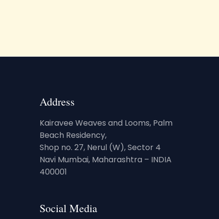
Address
Kairavee Weaves and Looms, Palm
Beach Residency,
Shop no. 27, Nerul (W), Sector 4
Navi Mumbai, Maharashtra – INDIA
400001
Social Media