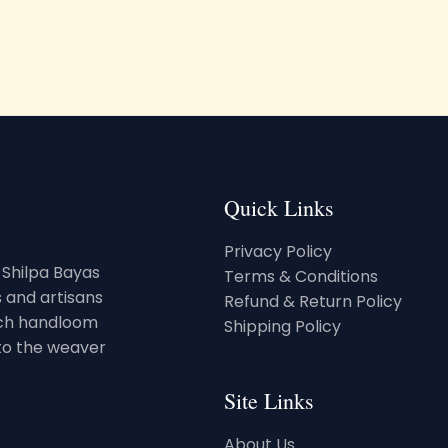
Quick Links
Privacy Policy
. Shilpa Bayas
Terms & Conditions
 and artisans
Refund & Return Policy
rich handloom
Shipping Policy
 to the weaver
Site Links
About Us