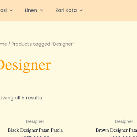
asi
Linen
Zari Kota
ome
/ Products tagged “Designer”
Designer
owing all 5 results
Designer
Designer
Black Designer Patan Patola
Brown Designer Pata