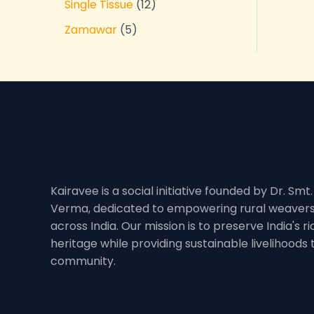
Single Tissue
12
Zamawar
5
Kairavee is a social initiative founded by Dr. Smt
Verma, dedicated to empowering rural weavers
across India. Our mission is to preserve India's 
heritage while providing sustainable livelihoods
community.