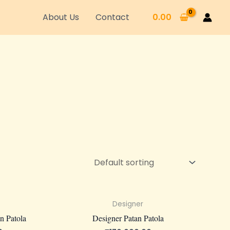
About Us
Contact
0.00
Designer
n Patola
Designer Patan Patola